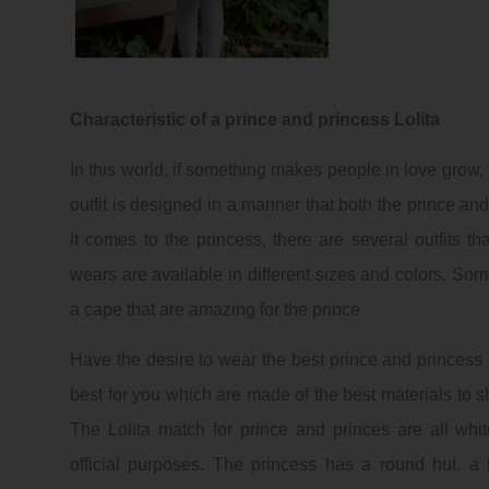
Characteristic of a prince and princess Lolita
In this world, if something makes people in love grow, 
outfit is designed in a manner that both the prince a
it comes to the princess, there are several outfits 
wears are available in different sizes and colors. Some
a cape that are amazing for the prince
Have the desire to wear the best prince and princess 
best for you which are made of the best materials to s
The Lolita match for prince and princes are all whit
official purposes. The princess has a round hut, 