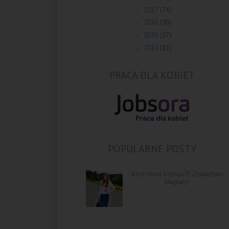
►
2017
(74)
►
2016
(38)
►
2015
(37)
►
2014
(11)
PRACA DLA KOBIET
POPULARNE POSTY
Ktoś mnie kopiuje?! Znalazłam
plagiaty!