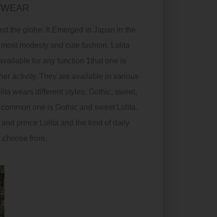
 WEAR
ound the globe. It Emerged in Japan in the
 most modesty and cute fashion. Lolita
ailable for any function 1that one is
her activity. They are available in various
lita wears different styles:
Gothic
, sweet,
wo common one is
Gothic
and sweet Lolita.
and prince Lolita and the kind of daily
n choose from.