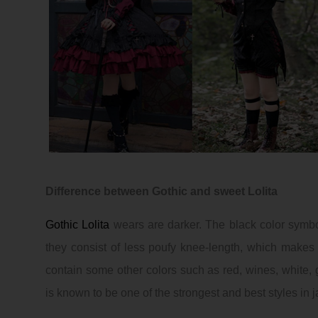
Difference between
Gothic
and sweet Lolita
Gothic
Lolita
wears are darker. The black color symbol
they consist of less poufy knee-length, which make
contain some other colors such as red, wines, white, go
is known to be one of the strongest and best styles in 