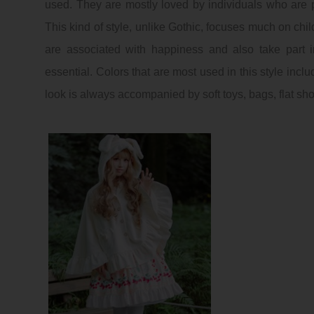
used. They are mostly loved by individuals who are p
This kind of style, unlike
Gothic
, focuses much on child
are associated with happiness and also take part 
essential. Colors that are most used in this style incl
look is always accompanied by soft toys, bags, flat sh