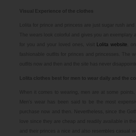
Visual Experience of the clothes
Lolita for prince and princess are just sugar rush and 
The wears look colorful and gives you an exemplary ad
for you and your loved ones, visit
Lolita website
, on
fashionable outfits for princes and princesses. The 
outfits now and then and the site has never disappoint
Lolita clothes best for men to wear daily and the c
When it comes to wearing, men are at some points, find
Men's wear has been said to be the most expensi
purchase now and then. Nevertheless, since the
Got
love since they are cheap and readily available in t
and their princes a nice and also resembles casual w