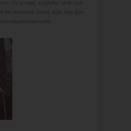
ince, it’s a cape, a colorful white coat,
r the traditional classic style, they give
most elegant noble Lolita.