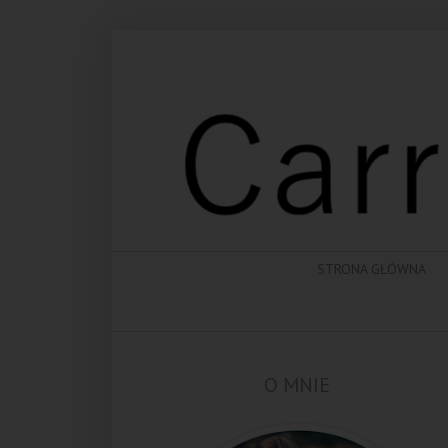
STRONA GŁÓWNA
O MNIE