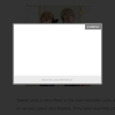
Stworzony przez
Blokotek.pl
Sweet Lolita is described as the most beautiful Lolita st
of various colors and flowers. They best resemble ch