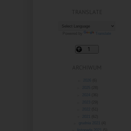
TRANSLATE
Powered by
Translate
ARCHIWUM
►
2026
(6)
►
2025
(28)
►
2024
(36)
►
2023
(29)
►
2022
(51)
▼
2021
(62)
►
grudnia 2021
(4)
►
listopada 2021
(5)