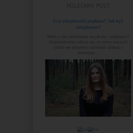
POLECANY POST
Czy cierpliwość popłaca? Jak być
cierpliwym?
Wiele z nas zastanawia się jak być cierpliwym?
Niejednokrotnie zdarza się, że mimo naszych
starań nie potrafimy zachować spokoju i
denerwuje...