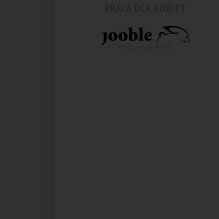
PRACA DLA KOBIET