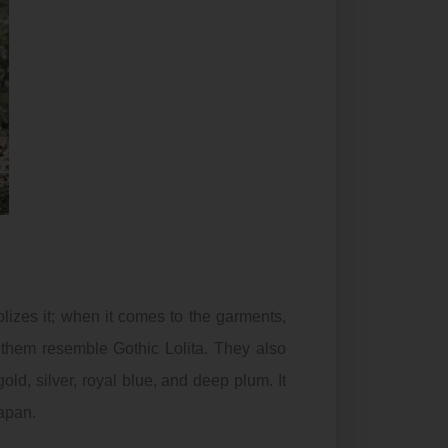
izes it; when it comes to the garments,
s them resemble
Gothic
Lolita. They also
ld, silver, royal blue, and deep plum. It
japan.