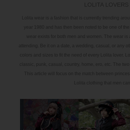
LOLITA LOVERS
Lolita wear is a fashion that is currently trending ar
year 1980 and has then been noted to be one of the
wear exists for both men and women. The wear is av
attending. Be it on a date, a wedding, casual, or any ot
colors and sizes to fit the need of every Lolita lover. Lo
classic, punk, casual, country, home, ero, etc. The t
This article will focus on the match between princes 
Lolita clothing that men ca