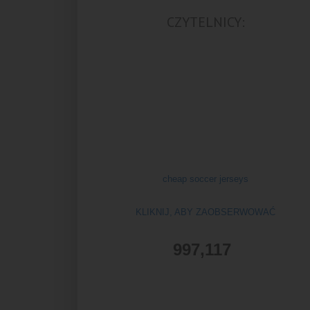
CZYTELNICY:
cheap soccer jerseys
KLIKNIJ, ABY ZAOBSERWOWAĆ
997,117