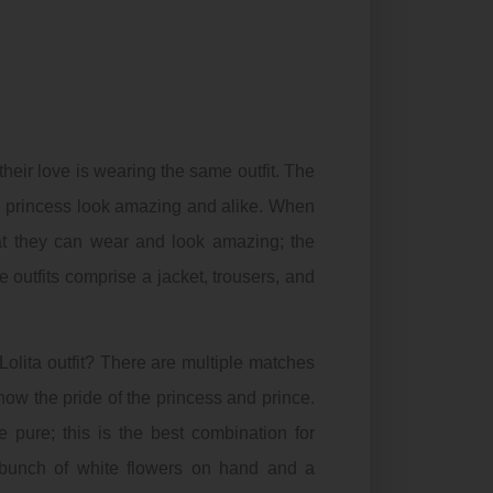
their love is wearing the same outfit. The
nd princess look amazing and alike. When
that they can wear and look amazing; the
 outfits comprise a jacket, trousers, and
Lolita outfit? There are multiple matches
how the pride of the princess and prince.
e pure; this is the best combination for
a bunch of white flowers on hand and a