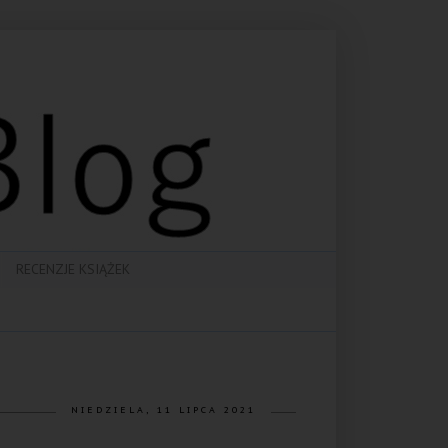
RECENZJE KSIĄŻEK
NIEDZIELA, 11 LIPCA 2021