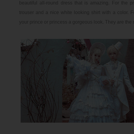
beautiful all-round dress that is amazing. For the pr
trouser and a nice white looking shirt with a color. Fo
your prince or princess a gorgeous look. They are the 