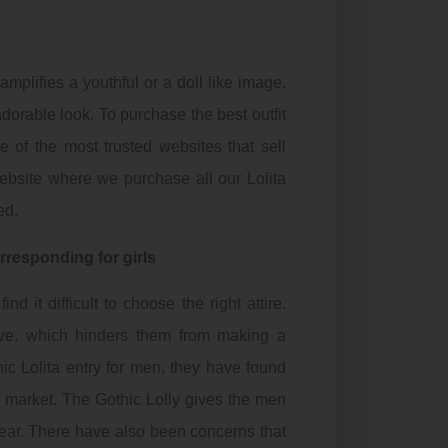
amplifies a youthful or a doll like image.
orable look. To purchase the best outfit
e of the most trusted websites that sell
website where we purchase all our Lolita
ed.
orresponding for girls
 it difficult to choose the right attire.
ve, which hinders them from making a
hic
Lolita entry for men, they have found
he market. The
Gothic
Lolly gives the men
ear. There have also been concerns that