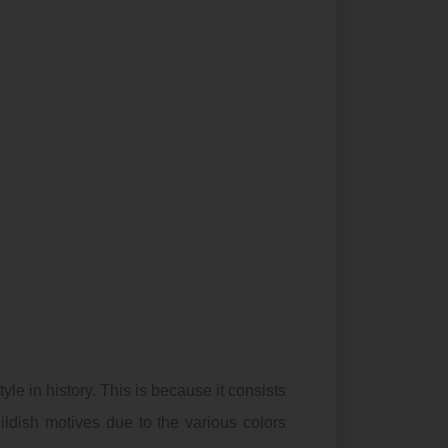
yle in history. This is because it consists
ildish motives due to the various colors