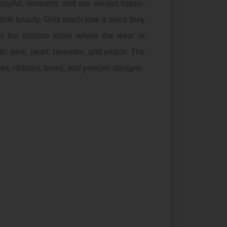
layful, innocent, and are always happy.
ish beauty. Girls much love it since they
in the fashion show where the wear is
ude; pink, pearl, lavender, and peach. The
oes, ribbons, bows, and princes' designs.