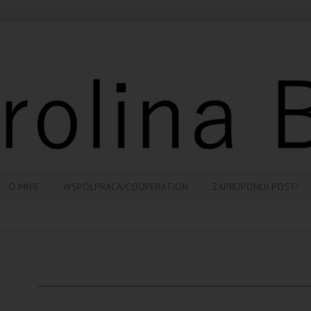
O MNIE
WSPÓŁPRACA/COOPERATION
ZAPROPONUJ POST!