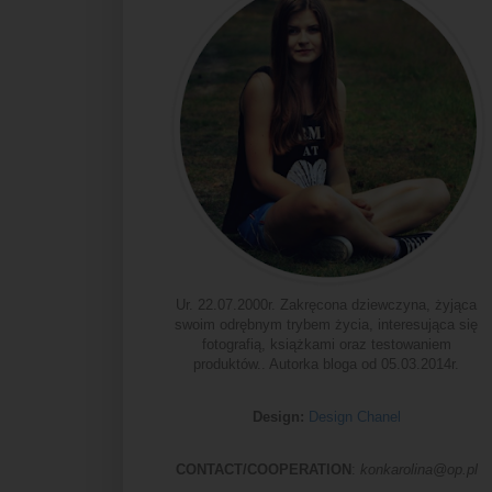
Ur. 22.07.2000r. Zakręcona dziewczyna, żyjąca
swoim odrębnym trybem życia, interesująca się
fotografią, książkami oraz testowaniem
produktów.. Autorka bloga od 05.03.2014r.
Design:
Design Chanel
CONTACT/COOPERATION
:
konkarolina@op.pl