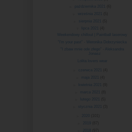
►
października 2021
(6)
►
września 2021
(5)
►
sierpnia 2021
(5)
▼
lipca 2021
(4)
Weekendowy chillout | Paintball laserowy
"I'm your past" - Weronika Dobrzyniecka
"I zbaw mnie ode złego" - Aleksandra
Jonasz
Lolita lovers wear
►
czerwca 2021
(4)
►
maja 2021
(4)
►
kwietnia 2021
(9)
►
marca 2021
(8)
►
lutego 2021
(5)
►
stycznia 2021
(3)
►
2020
(101)
►
2019
(87)
►
2018
(97)